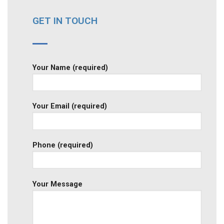
GET IN TOUCH
Your Name (required)
Your Email (required)
Phone (required)
Your Message