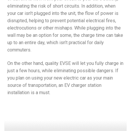
eliminating the risk of short circuits. In addition, when
your car isn’t plugged into the unit, the flow of power is
disrupted, helping to prevent potential electrical fires,
electrocutions or other mishaps. While plugging into the
wall may be an option for some, the charge time can take
up to an entire day, which isn’t practical for daily
commuters.
On the other hand, quality EVSE will let you fully charge in
just a few hours, while eliminating possible dangers. If
you plan on using your new electric car as your main
source of transportation, an EV charger station
installation is a must.