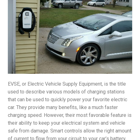
EVSE, or Electric Vehicle Supply Equipment, is the title
used to describe various models of charging stations
that can be used to quickly power your favorite electric
car. They provide many benefits, like a much faster
charging speed. However, their most favorable feature is
their ability to keep your electrical system and vehicle
safe from damage. Smart controls allow the right amount
of current to flow from your circuit to your car’s battery,