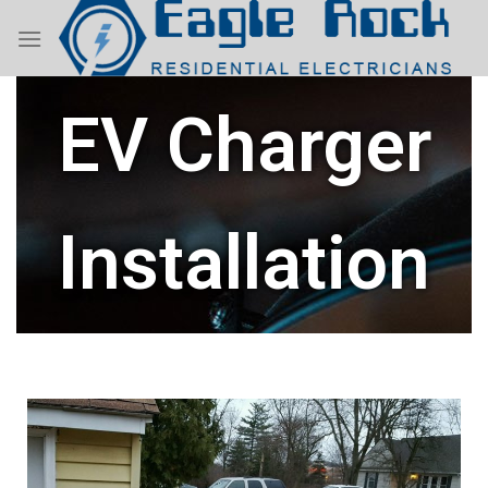
EV Charger
Installation