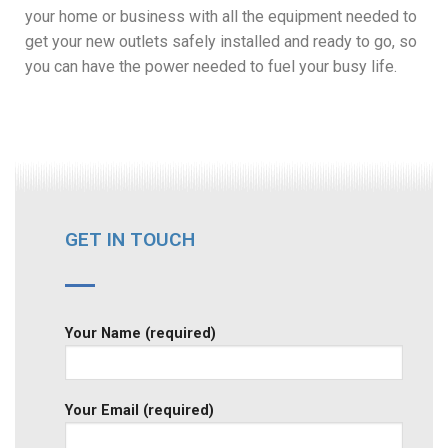
your home or business with all the equipment needed to
get your new outlets safely installed and ready to go, so
you can have the power needed to fuel your busy life.
GET IN TOUCH
Your Name (required)
Your Email (required)