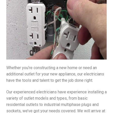
Whether you’re constructing a new home or need an
additional outlet for your new appliance, our electricians
have the tools and talent to get the job done right.
Our experienced electricians have experience installing a
variety of outlet models and types, from basic
residential outlets to industrial multiphase plugs and
sockets, we’ve got your needs covered. We will arrive at