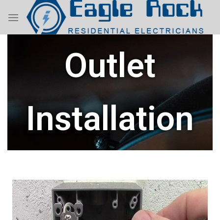
Outlet
Installation